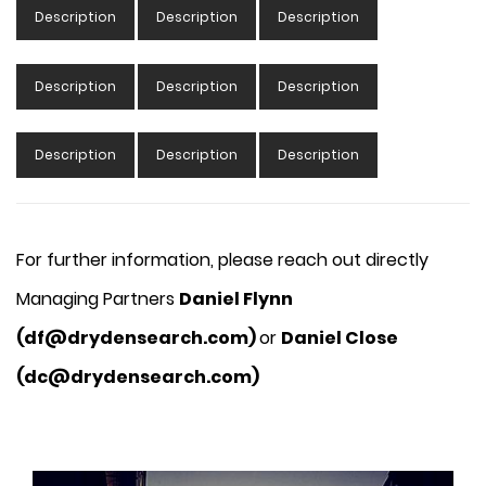
Description
Description
Description
Description
Description
Description
Description
Description
Description
For further information, please reach out directly
Managing Partners
Daniel Flynn
(df@drydensearch.com)
or
Daniel Close
(dc@drydensearch.com)