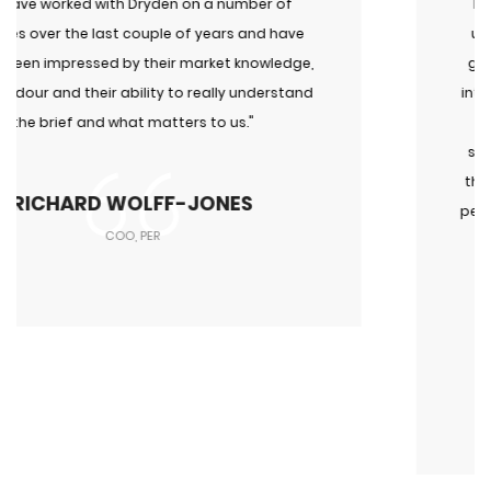
"I have known Daniel for a very long time and have
used him and Dryden for recruitment, advice and
general discussions about the search industry. His
integrity, focus on results and international networ
of talent put him a level above other firms in his
space. We have used him recently for roles across
the UK, Germany and the US and all have resulted i
people who have been enormous successes. I woul
not hesitate in recommending him and his
company."
OLIVER REED
Co-Founder, Campbell Reed