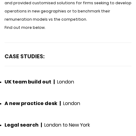
and provided customised solutions for firms seeking to develop
operations in new geographies or to benchmark their
remuneration models vs the competition.
Find out more below.
CASE STUDIES:
UK team build out
|
London
A new practice desk
|
London
Legal search
|
London to New York