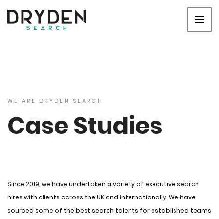
WE ARE DRYDEN SEARCH
Case Studies
Since 2019, we have undertaken a variety of executive search
hires with clients across the UK and internationally. We have
sourced some of the best search talents for established teams