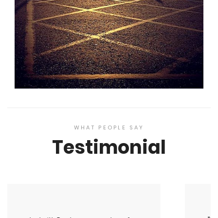
WHAT PEOPLE SAY
Testimonial