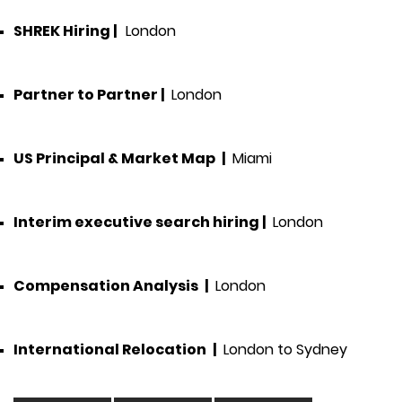
SHREK Hiring
|
London
Partner to Partner
|
London
US Principal & Market Map
|
Miami
Interim executive search hiring
|
London
Compensation Analysis
|
London
International Relocation
|
London to Sydney