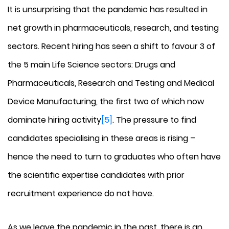
It is unsurprising that the pandemic has resulted in
net growth in pharmaceuticals, research, and testing
sectors. Recent hiring has seen a shift to favour 3 of
the 5 main Life Science sectors: Drugs and
Pharmaceuticals, Research and Testing and Medical
Device Manufacturing, the first two of which now
dominate hiring activity
[5]
. The pressure to find
candidates specialising in these areas is rising –
hence the need to turn to graduates who often have
the scientific expertise candidates with prior
recruitment experience do not have.
As we leave the pandemic in the past, there is an