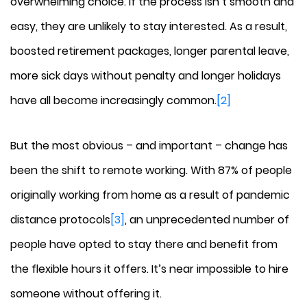
overwhelming choice. If the process isn’t smooth and
easy, they are unlikely to stay interested. As a result,
boosted retirement packages, longer parental leave,
more sick days without penalty and longer holidays
have all become increasingly common.
[2]
But the most obvious – and important – change has
been the shift to remote working. With 87% of people
originally working from home as a result of pandemic
distance protocols
[3]
, an unprecedented number of
people have opted to stay there and benefit from
the flexible hours it offers. It’s near impossible to hire
someone without offering it.