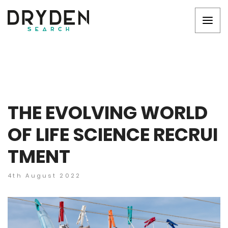
THE EVOLVING WORLD
OF LIFE SCIENCE RECRUI
TMENT
4th August 2022