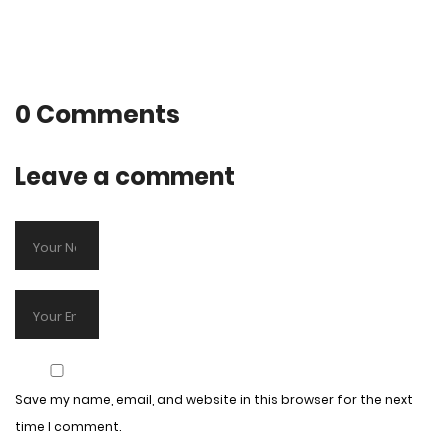
0 Comments
Leave a comment
Save my name, email, and website in this browser for the next
time I comment.