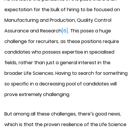
expectation for the bulk of hiring to be focused on
Manufacturing and Production, Quality Control
Assurance and Research
[6]
. This poses a huge
challenge for recruiters, as these positions require
candidates who possess expertise in specialised
fields, rather than just a general interest in the
broader Life Sciences. Having to search for something
so specific in a decreasing pool of candidates will
prove extremely challenging.
But among all these challenges, there’s good news,
which is that the proven resilience of the Life Science