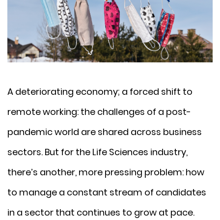
A deteriorating economy; a forced shift to
remote working: the challenges of a post-
pandemic world are shared across business
sectors. But for the Life Sciences industry,
there’s another, more pressing problem: how
to manage a constant stream of candidates
in a sector that continues to grow at pace.