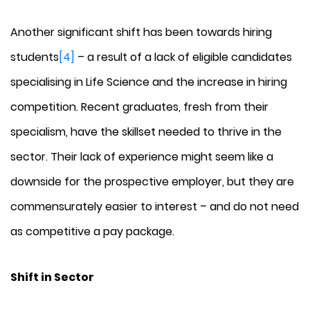
Another significant shift has been towards hiring
students
[4]
– a result of a lack of eligible candidates
specialising in Life Science and the increase in hiring
competition. Recent graduates, fresh from their
specialism, have the skillset needed to thrive in the
sector. Their lack of experience might seem like a
downside for the prospective employer, but they are
commensurately easier to interest – and do not need
as competitive a pay package.
Shift in Sector