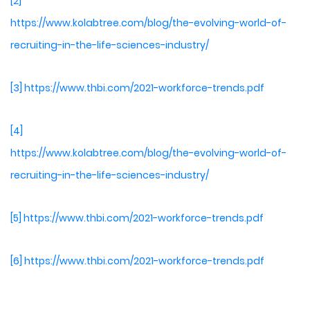
[2]
https://www.kolabtree.com/blog/the-evolving-world-of-
recruiting-in-the-life-sciences-industry/
[3]
https://www.thbi.com/2021-workforce-trends.pdf
[4]
https://www.kolabtree.com/blog/the-evolving-world-of-
recruiting-in-the-life-sciences-industry/
[5]
https://www.thbi.com/2021-workforce-trends.pdf
[6]
https://www.thbi.com/2021-workforce-trends.pdf