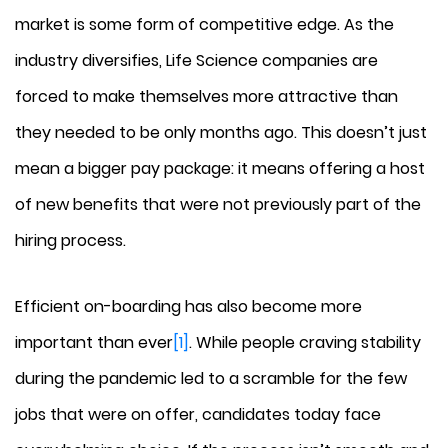
market is some form of competitive edge. As the
industry diversifies, Life Science companies are
forced to make themselves more attractive than
they needed to be only months ago. This doesn’t just
mean a bigger pay package: it means offering a host
of new benefits that were not previously part of the
hiring process.
Efficient on-boarding has also become more
important than ever
[1]
. While people craving stability
during the pandemic led to a scramble for the few
jobs that were on offer, candidates today face