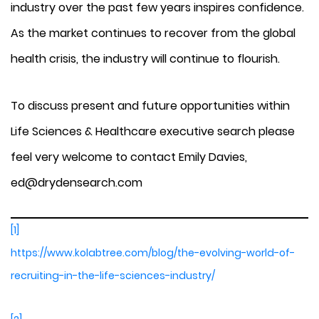
industry over the past few years inspires confidence.
As the market continues to recover from the global
health crisis, the industry will continue to flourish.
To discuss present and future opportunities within
Life Sciences & Healthcare executive search please
feel very welcome to contact Emily Davies,
ed@drydensearch.com
[1]
https://www.kolabtree.com/blog/the-evolving-world-of-
recruiting-in-the-life-sciences-industry/