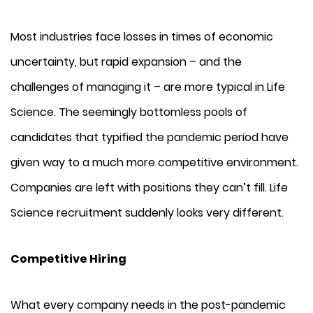
Most industries face losses in times of economic
uncertainty, but rapid expansion – and the
challenges of managing it – are more typical in Life
Science. The seemingly bottomless pools of
candidates that typified the pandemic period have
given way to a much more competitive environment.
Companies are left with positions they can’t fill. Life
Science recruitment suddenly looks very different.
Competitive Hiring
What every company needs in the post-pandemic