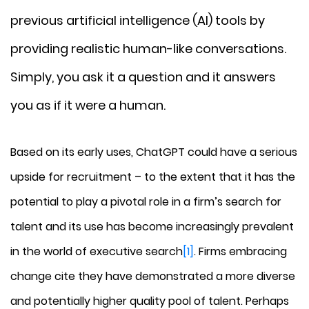
previous artificial intelligence (AI) tools by
providing realistic human-like conversations.
Simply, you ask it a question and it answers
you as if it were a human.
Based on its early uses, ChatGPT could have a serious
upside for recruitment – to the extent that it has the
potential to play a pivotal role in a firm’s search for
talent and its use has become increasingly prevalent
in the world of executive search
[1]
. Firms embracing
change cite they have demonstrated a more diverse
and potentially higher quality pool of talent. Perhaps