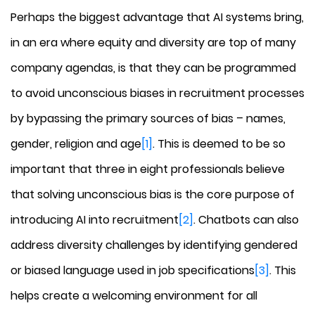
Perhaps the biggest advantage that AI systems bring,
in an era where equity and diversity are top of many
company agendas, is that they can be programmed
to avoid unconscious biases in recruitment processes
by bypassing the primary sources of bias – names,
gender, religion and age
[1]
. This is deemed to be so
important that three in eight professionals believe
that solving unconscious bias is the core purpose of
introducing AI into recruitment
[2]
. Chatbots can also
address diversity challenges by identifying gendered
or biased language used in job specifications
[3]
. This
helps create a welcoming environment for all