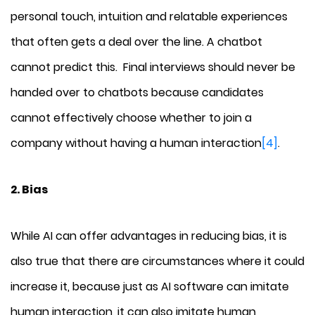
personal touch, intuition and relatable experiences
that often gets a deal over the line. A chatbot
cannot predict this. Final interviews should never be
handed over to chatbots because candidates
cannot effectively choose whether to join a
company without having a human interaction
[4]
.
2. Bias
While AI can offer advantages in reducing bias, it is
also true that there are circumstances where it could
increase it, because just as AI software can imitate
human interaction, it can also imitate human