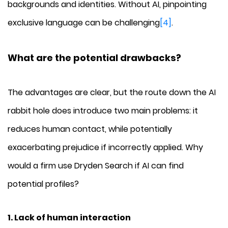
backgrounds and identities. Without AI, pinpointing
exclusive language can be challenging
[4]
.
What are the potential drawbacks?
The advantages are clear, but the route down the AI
rabbit hole does introduce two main problems: it
reduces human contact, while potentially
exacerbating prejudice if incorrectly applied. Why
would a firm use Dryden Search if AI can find
potential profiles?
1. Lack of human interaction