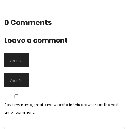
0 Comments
Leave a comment
Save my name, email, and website in this browser for the next
time I comment.