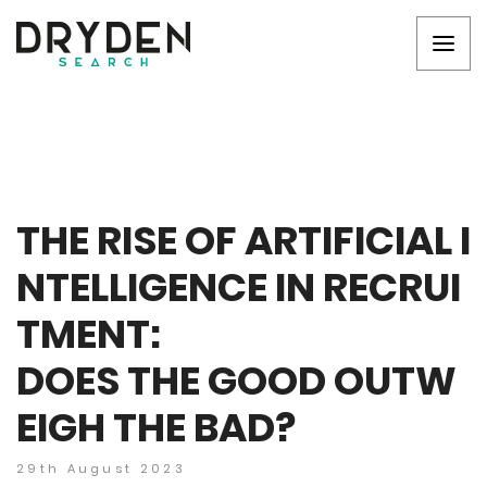
THE RISE OF ARTIFICIAL I
NTELLIGENCE IN RECRUI
TMENT:
DOES THE GOOD OUTW
EIGH THE BAD?
29th August 2023