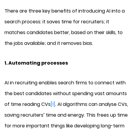
There are three key benefits of introducing AI into a
search process: it saves time for recruiters; it
matches candidates better, based on their skills, to
the jobs available; and it removes bias.
1. Automating processes
AI in recruiting enables search firms to connect with
the best candidates without spending vast amounts
of time reading CVs
[1]
. AI algorithms can analyse CVs,
saving recruiters’ time and energy. This frees up time
for more important things like developing long-term