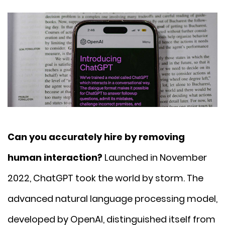
Can you accurately hire by removing
human interaction?
Launched in November
2022, ChatGPT took the world by storm. The
advanced natural language processing model,
developed by OpenAI, distinguished itself from