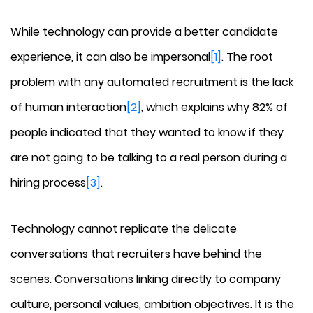
While technology can provide a better candidate
experience, it can also be impersonal
[1]
. The root
problem with any automated recruitment is the lack
of human interaction
[2]
, which explains why 82% of
people indicated that they wanted to know if they
are not going to be talking to a real person during a
hiring process
[3]
.
Technology cannot replicate the delicate
conversations that recruiters have behind the
scenes. Conversations linking directly to company
culture, personal values, ambition objectives. It is the