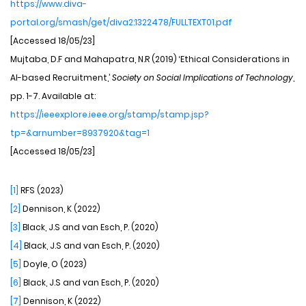
https://www.diva-
portal.org/smash/get/diva2:1322478/FULLTEXT01.pdf
[Accessed 18/05/23]
Mujtaba, D.F and Mahapatra, N.R (2019) ‘Ethical Considerations in
AI-based Recruitment,’
Society on Social Implications of Technology
,
pp. 1-7. Available at:
https://ieeexplore.ieee.org/stamp/stamp.jsp?
tp=&arnumber=8937920&tag=1
[Accessed 18/05/23]
[1]
RFS (2023)
[2]
Dennison, K (2022)
[3]
Black, J.S and van Esch, P. (2020)
[4]
Black, J.S and van Esch, P. (2020)
[5]
Doyle, O (2023)
[6]
Black, J.S and van Esch, P. (2020)
[7]
Dennison, K (2022)