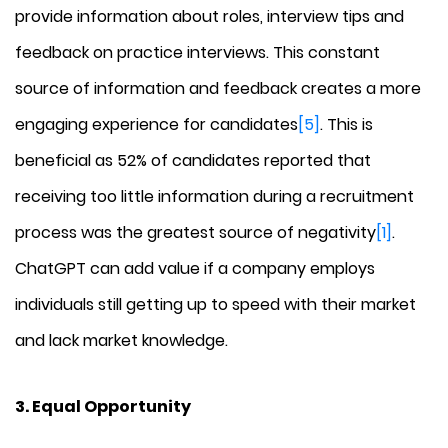
provide information about roles, interview tips and
feedback on practice interviews. This constant
source of information and feedback creates a more
engaging experience for candidates
[5]
. This is
beneficial as 52% of candidates reported that
receiving too little information during a recruitment
process was the greatest source of negativity
[1]
.
ChatGPT can add value if a company employs
individuals still getting up to speed with their market
and lack market knowledge.
3. Equal Opportunity