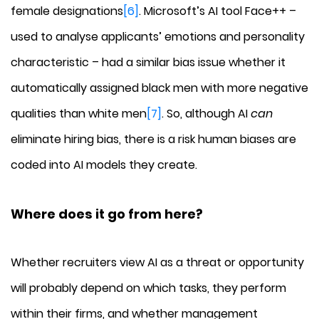
female designations
[6]
. Microsoft’s AI tool Face++ –
used to analyse applicants’ emotions and personality
characteristic – had a similar bias issue whether it
automatically assigned black men with more negative
qualities than white men
[7]
. So, although AI
can
eliminate hiring bias, there is a risk human biases are
coded into AI models they create.
Where does it go from here?
Whether recruiters view AI as a threat or opportunity
will probably depend on which tasks, they perform
within their firms, and whether management