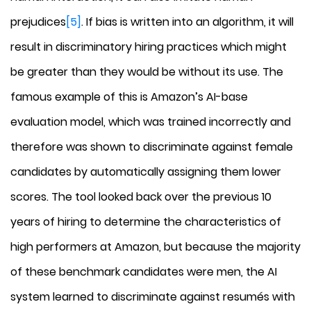
prejudices
[5]
. If bias is written into an algorithm, it will
result in discriminatory hiring practices which might
be greater than they would be without its use. The
famous example of this is Amazon’s AI-base
evaluation model, which was trained incorrectly and
therefore was shown to discriminate against female
candidates by automatically assigning them lower
scores. The tool looked back over the previous 10
years of hiring to determine the characteristics of
high performers at Amazon, but because the majority
of these benchmark candidates were men, the AI
system learned to discriminate against resumés with