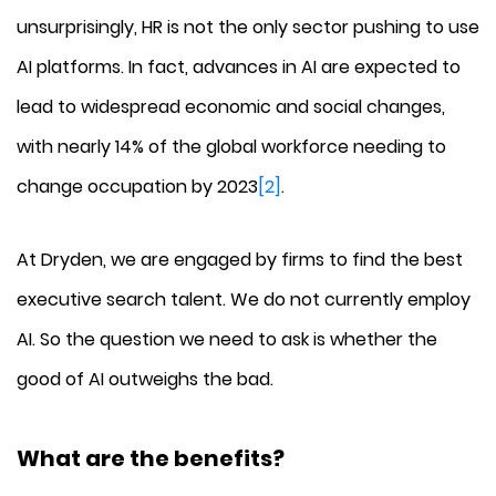
unsurprisingly, HR is not the only sector pushing to use
AI platforms. In fact, advances in AI are expected to
lead to widespread economic and social changes,
with nearly 14% of the global workforce needing to
change occupation by 2023
[2]
.
At Dryden, we are engaged by firms to find the best
executive search talent. We do not currently employ
AI. So the question we need to ask is whether the
good of AI outweighs the bad.
What are the benefits?