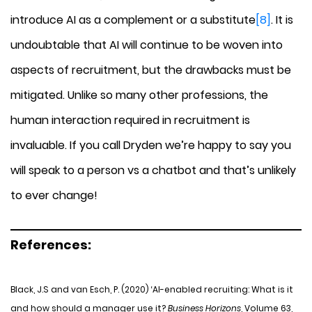
introduce AI as a complement or a substitute
[8]
. It is
undoubtable that AI will continue to be woven into
aspects of recruitment, but the drawbacks must be
mitigated. Unlike so many other professions, the
human interaction required in recruitment is
invaluable. If you call Dryden we’re happy to say you
will speak to a person vs a chatbot and that’s unlikely
to ever change!
References:
Black, J.S and van Esch, P. (2020) ‘AI-enabled recruiting: What is it
and how should a manager use it?
Business Horizons
, Volume 63,