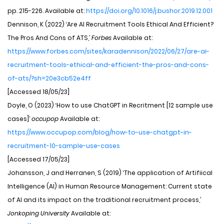
pp. 215-226. Available at:
https://doi.org/10.1016/j.bushor.2019.12.001
Dennison, K (2022) ‘Are AI Recruitment Tools Ethical And Efficient?
The Pros And Cons of ATS,’
Forbes
Available at:
https://www.forbes.com/sites/karadennison/2022/06/27/are-ai-
recruitment-tools-ethical-and-efficient-the-pros-and-cons-
of-ats/?sh=20e3cb52e4ff
[Accessed 18/05/23]
Doyle, O (2023) ‘How to use ChatGPT in Recritment [12 sample use
cases]’
occupop
Available at:
https://www.occupop.com/blog/how-to-use-chatgpt-in-
recruitment-10-sample-use-cases
[Accessed 17/05/23]
Johansson, J and Herranen, S (2019) ‘The application of Artifiical
Intelligence (AI) in Human Resource Management: Current state
of AI and its impact on the traditional recruitment process,’
Jonkoping University
Available at: