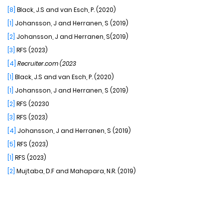
[8]
Black, J.S and van Esch, P. (2020)
[1]
Johansson, J and Herranen, S (2019)
[2]
Johansson, J and Herranen, S(2019)
[3]
RFS (2023)
[4]
Recruiter.com (2023
[1]
Black, J.S and van Esch, P. (2020)
[1]
Johansson, J and Herranen, S (2019)
[2]
RFS (20230
[3]
RFS (2023)
[4]
Johansson, J and Herranen, S (2019)
[5]
RFS (2023)
[1]
RFS (2023)
[2]
Mujtaba, D.F and Mahapara, N.R. (2019)