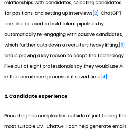
relationships with candidates, selecting candidates
for positions, and setting up interviews
[2]
. ChatGPT
can also be used to build talent pipelines by
automatically re-engaging with passive candidates,
which further cuts down a recruiters heavy lifting,
[3]
and is proving a key reason to adopt the technology.
Five out of eight professionals say they would use AI
in the recruitment process if it saved time
[4]
.
2. Candidate experience
Recruiting has complexities outside of just finding the
most suitable CV. ChatGPT can help generate emails,