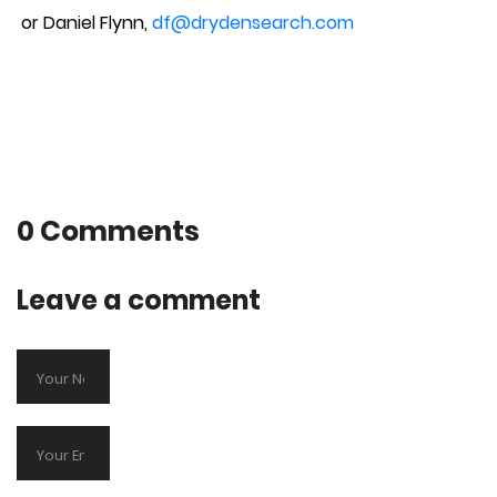
or Daniel Flynn,
df@drydensearch.com
0 Comments
Leave a comment