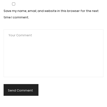
Save my name, email, and website in this browser for the next
time I comment.