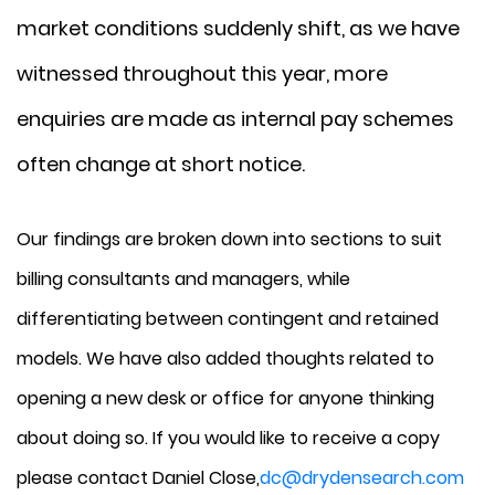
market conditions suddenly shift, as we have
witnessed throughout this year, more
enquiries are made as internal pay schemes
often change at short notice.
Our findings are broken down into sections to suit
billing consultants and managers, while
differentiating between contingent and retained
models. We have also added thoughts related to
opening a new desk or office for anyone thinking
about doing so. If you would like to receive a copy
please contact Daniel Close,
dc@drydensearch.com