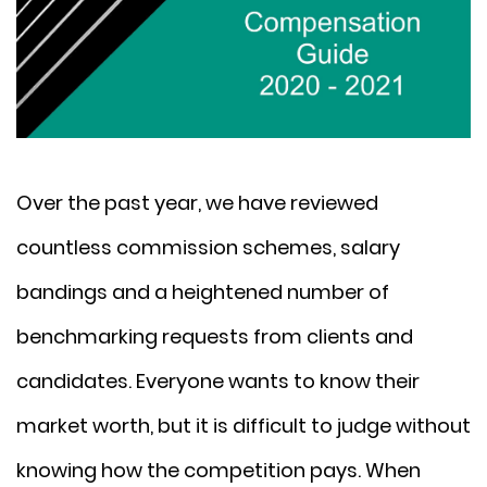
Over the past year, we have reviewed
countless commission schemes, salary
bandings and a heightened number of
benchmarking requests from clients and
candidates. Everyone wants to know their
market worth, but it is difficult to judge without
knowing how the competition pays. When