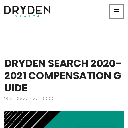
DRYDEN SEARCH 2020-
2021 COMPENSATION G
UIDE
10th December 2020