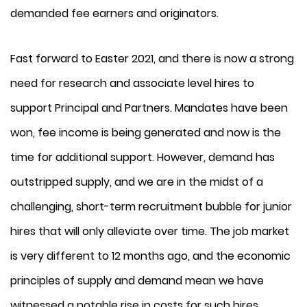
demanded fee earners and originators.
Fast forward to Easter 2021, and there is now a strong
need for research and associate level hires to
support Principal and Partners. Mandates have been
won, fee income is being generated and now is the
time for additional support. However, demand has
outstripped supply, and we are in the midst of a
challenging, short-term recruitment bubble for junior
hires that will only alleviate over time. The job market
is very different to 12 months ago, and the economic
principles of supply and demand mean we have
witnessed a notable rise in costs for such hires.