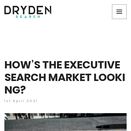
HOW’S THE EXECUTIVE
SEARCH MARKET LOOKI
NG?
1st April 2021