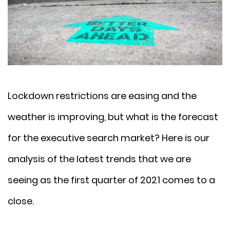
Lockdown restrictions are easing and the
weather is improving, but what is the forecast
for the executive search market? Here is our
analysis of the latest trends that we are
seeing as the first quarter of 2021 comes to a
close.