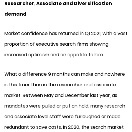
Researcher, Associate and Diversification
demand
Market confidence has returned in Q1 2021, with a vast
proportion of executive search firms showing
increased optimism and an appetite to hire.
What a difference 9 months can make and nowhere
is this truer than in the researcher and associate
market. Between May and December last year, as
mandates were pulled or put on hold, many research
and associate level staff were furloughed or made
redundant to save costs. In 2020, the search market