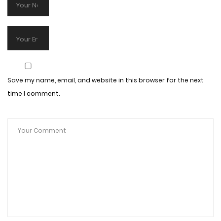
Save my name, email, and website in this browser for the next
time I comment.