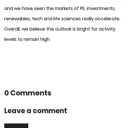
and we have seen the markets of PE, investments,
renewables, tech and life sciences really accelerate.
Overall, we believe the outlook is bright for activity
levels to remain high.
0 Comments
Leave a comment