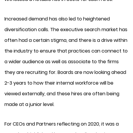
Increased demand has also led to heightened
diversification calls. The executive search market has
often had a certain stigma, and there is a drive within
the industry to ensure that practices can connect to
a wider audience as well as associate to the firms
they are recruiting for. Boards are now looking ahead
2-3 years to how their internal workforce will be
viewed externally, and these hires are often being
made at a junior level.
For CEOs and Partners reflecting on 2020, it was a