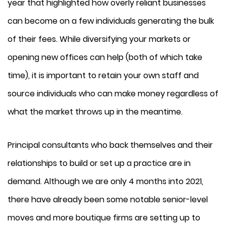
year that highlighted how overly reliant businesses
can become on a few individuals generating the bulk
of their fees. While diversifying your markets or
opening new offices can help (both of which take
time), it is important to retain your own staff and
source individuals who can make money regardless of
what the market throws up in the meantime.
Principal consultants who back themselves and their
relationships to build or set up a practice are in
demand. Although we are only 4 months into 2021,
there have already been some notable senior-level
moves and more boutique firms are setting up to