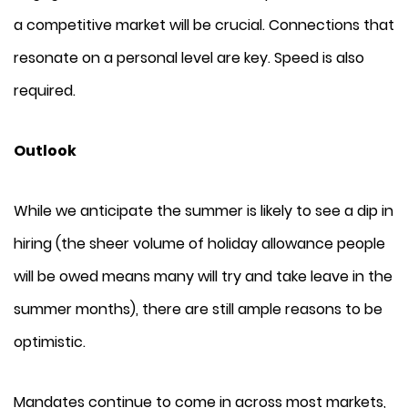
a competitive market will be crucial. Connections that
resonate on a personal level are key. Speed is also
required.
Outlook
While we anticipate the summer is likely to see a dip in
hiring (the sheer volume of holiday allowance people
will be owed means many will try and take leave in the
summer months), there are still ample reasons to be
optimistic.
Mandates continue to come in across most markets,