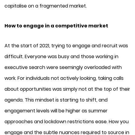
capitalise on a fragmented market.
How to engage in a competitive market
At the start of 2021, trying to engage and recruit was
difficult. Everyone was busy and those working in
executive search were seemingly overloaded with
work. For individuals not actively looking, taking calls
about opportunities was simply not at the top of their
agenda. This mindset is starting to shift, and
engagement levels will be higher as summer
approaches and lockdown restrictions ease. How you
engage and the subtle nuances required to source in